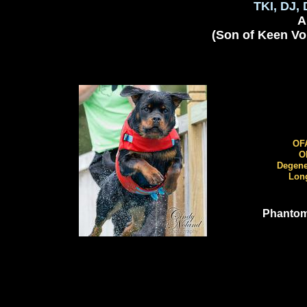
TKI, DJ, 
AK
(Son of Keen Vo
O
OFA 
OF
Degener
Long 
Phantom