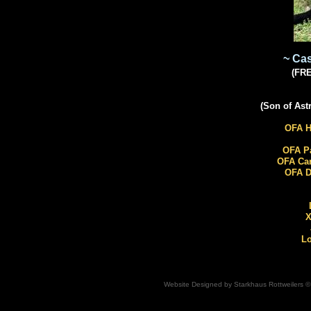
~ Ca
(FR
​(Son of As
OFA H
OFA Pa
OFA Ca
OFA D
X
Lo
Website Designed
by Starkhaus Rottweilers