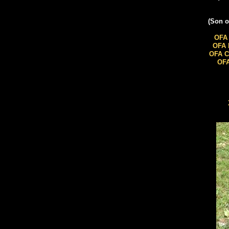
​(Son 
OFA 
OFA 
OFA C
OFA