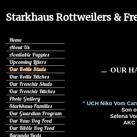
Starkhaus Rottweilers & Fr
Home
About Us
Available Puppies
Upcoming Litters
Our Rottie Studs
... OUR 
Our Rottie Bitches
Our Frenchie Studs
Our Frenchie Bitches
Photo Gallery
" UCH Niko Vom Car
Starkhaus Families
Son of
Our Guardian Program
Selena Vom
Our Raw Dog Food
AKC W
Our Kibble Dog Food
Kuranda Beds