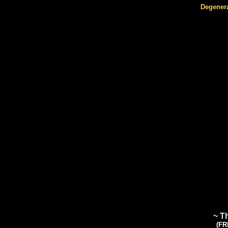
Degener
~ T
(FR