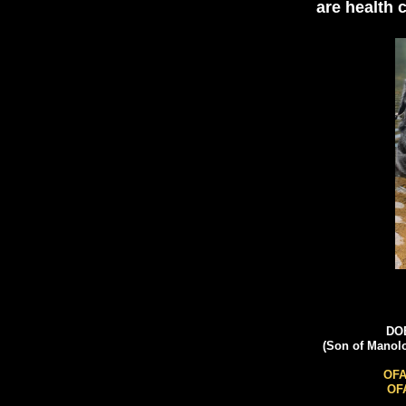
are health 
DOB
(Son of Manol
OFA
OFA