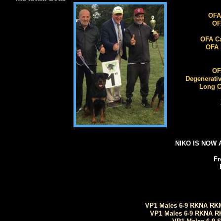
OFA
OFA
OFA Car
OFA E
OFA
Degenerative
Long Co
X
NIKO IS NOW 
Fr
VP1 Males 6-9 RKNA RKM
VP1 Males 6-9 RKNA R