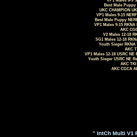
VP1 Males 6-9 
Best Male Puppy
UKC CHAMPION UKC 
VP1 Males 9-15 NERF
Best Male Puppy NERF
VP1 Males 9-15 RKNA Me
AKC CGC
V2 Males 12-18 RK
SG1 Males 12-18 RKNA
Youth Sieger RKNA 
AKC T
VP1 Males 12-18 USRC NE 
Youth Sieger USRC NE Re
AKC TKI 
AKC CGCA AKC
" IntCh Multi V