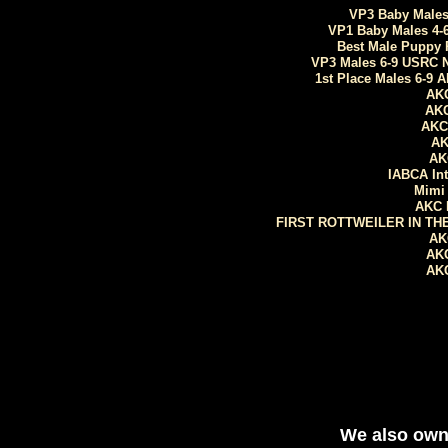
VP3 Baby Males 
VP1 Baby Males 4-
Best Male Puppy 
VP3 Males 6-9 USRC N
1st Place Males 6-9 
AKC
AKC
AKC
AK
AK
​IABCA I
Mimi 
AKC 
​FIRST ROTTWEILER IN TH
AK
AKC
AKC
​We also ow